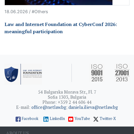
18.06.2026 / #Others
Law and Internet Foundation at CyberConf 2026:
meaningful participation
54 Balgarska Morava Str., Fl. 7
Sofia 1303, Bulgaria
Phone: +359 2 44 606 44
E-mail:
office@netlaw.bg
;
daniela.ilieva@netlaw.bg
Facebook
LinkedIn
YouTube
Twitter-X
ABOUT US