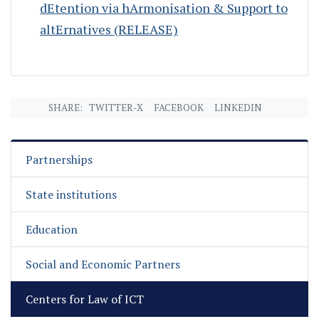
dEtention via hArmonisation & Support to
altErnatives (RELEASE)
SHARE:
TWITTER-X
FACEBOOK
LINKEDIN
Partnerships
State institutions
Education
Social and Economic Partners
Centers for Law of ICT