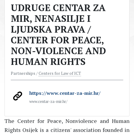
UDRUGE CENTAR ZA
MIR, NENASILJE I
LJUDSKA PRAVA /
CENTER FOR PEACE,
NON-VIOLENCE AND
HUMAN RIGHTS
Partnerships /
Centers for Law of ICT
https://www.centar-za-mir.hr/
www.centar-za-mir.hr/
The Center for Peace, Nonviolence and Human
Rights Osijek is a citizens' association founded in