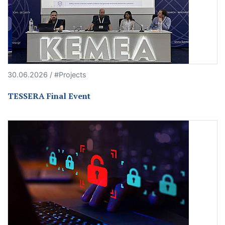
30.06.2026 / #Projects
TESSERA Final Event