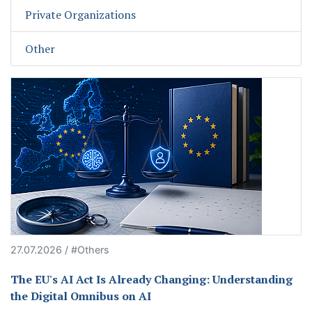
Private Organizations
Other
27.07.2026 / #Others
The EU's AI Act Is Already Changing: Understanding
the Digital Omnibus on AI