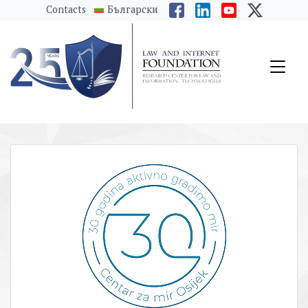
messages.Skip to main content
Contacts
Български