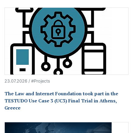
23.07.2026 / #Projects
The Law and Internet Foundation took part in the
TESTUDO Use Case 3 (UC3) Final Trial in Athens,
Greece