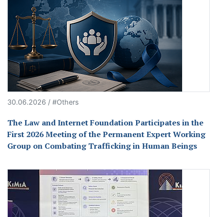
30.06.2026 / #Others
The Law and Internet Foundation Participates in the
First 2026 Meeting of the Permanent Expert Working
Group on Combating Trafficking in Human Beings