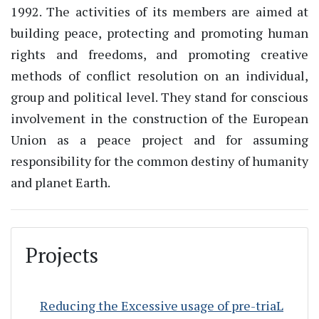
1992. The activities of its members are aimed at
building peace, protecting and promoting human
rights and freedoms, and promoting creative
methods of conflict resolution on an individual,
group and political level. They stand for conscious
involvement in the construction of the European
Union as a peace project and for assuming
responsibility for the common destiny of humanity
and planet Earth.
Projects
Reducing the Excessive usage of pre-triaL