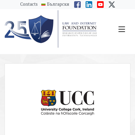
messages.Skip to main content
Contacts
Български