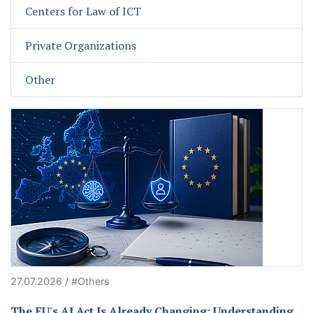
Centers for Law of ICT
Private Organizations
Other
27.07.2026 / #Others
The EU's AI Act Is Already Changing: Understanding