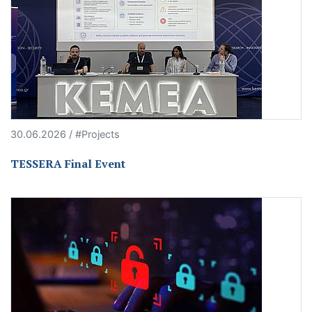
30.06.2026 / #Projects
TESSERA Final Event