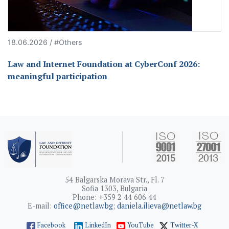
18.06.2026 / #Others
Law and Internet Foundation at CyberConf 2026:
meaningful participation
54 Balgarska Morava Str., Fl. 7
Sofia 1303, Bulgaria
Phone: +359 2 44 606 44
E-mail:
office@netlaw.bg
;
daniela.ilieva@netlaw.bg
Facebook
LinkedIn
YouTube
Twitter-X