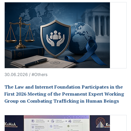
30.06.2026 / #Others
The Law and Internet Foundation Participates in the
First 2026 Meeting of the Permanent Expert Working
Group on Combating Trafficking in Human Beings