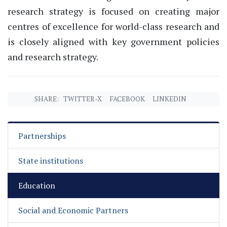
research strategy is focused on creating major
centres of excellence for world-class research and
is closely aligned with key government policies
and research strategy.
SHARE:
TWITTER-X
FACEBOOK
LINKEDIN
Partnerships
State institutions
Education
Social and Economic Partners