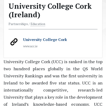
University College Cork
(Ireland)
Partnerships /
Education
University College Cork
www.ucc.ie
University College Cork (UCC) is ranked in the top
two hundred places globally in the QS World
University Rankings and was the first university in
Ireland to be awarded five star status. UCC is an
internationally competitive, research-led
University that plays a key role in the development
of Ireland’s knowledge-based economy. UCC