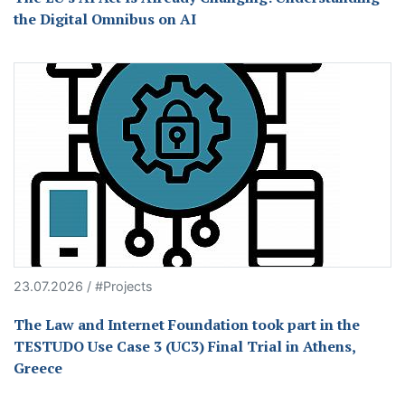
the Digital Omnibus on AI
23.07.2026 / #Projects
The Law and Internet Foundation took part in the
TESTUDO Use Case 3 (UC3) Final Trial in Athens,
Greece