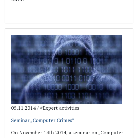
05.11.2014 / #Expert activities
Seminar „Computer Crimes”
On November 14th 2014, a seminar on „Computer