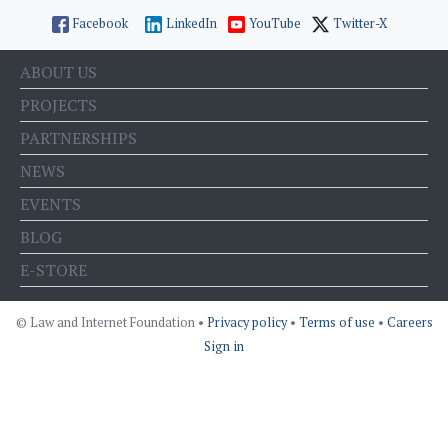
Facebook
LinkedIn
YouTube
Twitter-X
ABOUT US
PROJECTS
PARTNERSHIPS
NEWS
EVENTS
BLOG
E-STORE
© Law and Internet Foundation •
Privacy policy
•
Terms of use
•
Careers
Sign in