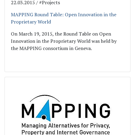
22.03.2015 / #Projects
MAPPING Round Table: Open Innovation in the
Proprietary World
On March 19, 2015, the Round Table on Open
Innovation in the Proprietary World was held by
the MAPPING consortium in Geneva.