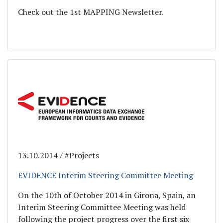
Check out the 1st MAPPING Newsletter.
13.10.2014 / #Projects
EVIDENCE Interim Steering Committee Meeting
On the 10th of October 2014 in Girona, Spain, an
Interim Steering Committee Meeting was held
following the project progress over the first six