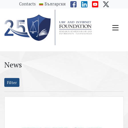
messages.Skip to main content
Contacts
Български
News
Filter