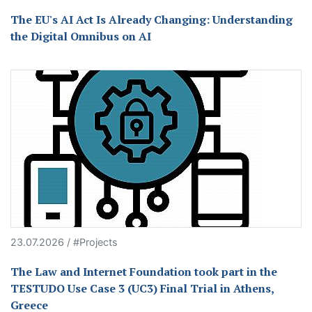
The EU's AI Act Is Already Changing: Understanding
the Digital Omnibus on AI
23.07.2026 / #Projects
The Law and Internet Foundation took part in the
TESTUDO Use Case 3 (UC3) Final Trial in Athens,
Greece