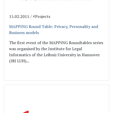
15.02.2015 / #Projects
MAPPING Round Table: Privacy, Personality and
Business models
The first event of the MAPPING Roundtables series
was organised by the Institute for Legal
Informatics of the Leibniz University in Hannover
(IRI LUH)...