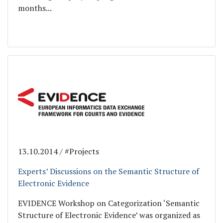
months...
13.10.2014 / #Projects
Experts’ Discussions on the Semantic Structure of
Electronic Evidence
EVIDENCE Workshop on Categorization ‘Semantic
Structure of Electronic Evidence’ was organized as