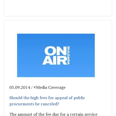
03.09.2014 / #Media Coverage
Should the high fees for appeal of public
procurments be canceled?
The amount of the fee due for a certain service