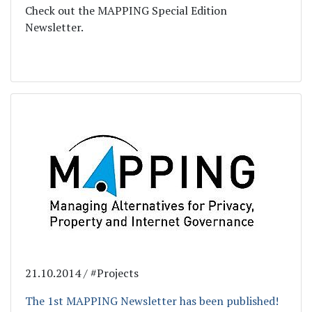
Check out the MAPPING Special Edition
Newsletter.
21.10.2014 / #Projects
The 1st MAPPING Newsletter has been published!