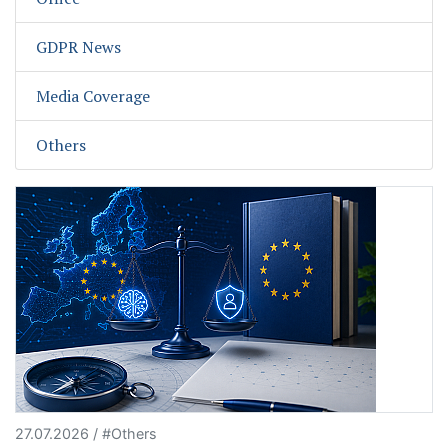
GDPR News
Media Coverage
Others
27.07.2026 / #Others