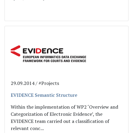
29.09.2014 / #Projects
EVIDENCE Semantic Structure
Within the implementation of WP2 ‘Overview and
Categorization of Electronic Evidence’, the
EVIDENCE team carried out a classification of
relevant conc...