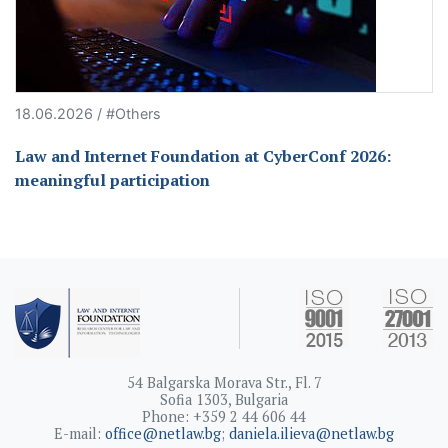
18.06.2026 / #Others
Law and Internet Foundation at CyberConf 2026:
meaningful participation
54 Balgarska Morava Str., Fl. 7
Sofia 1303, Bulgaria
Phone: +359 2 44 606 44
E-mail:
office@netlaw.bg
;
daniela.ilieva@netlaw.bg