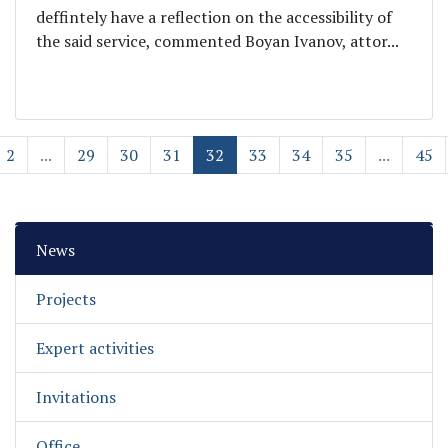
deffintely have a reflection on the accessibility of
the said service, commented Boyan Ivanov, attor...
2
...
29
30
31
32
33
34
35
...
45
News
Projects
Expert activities
Invitations
Office