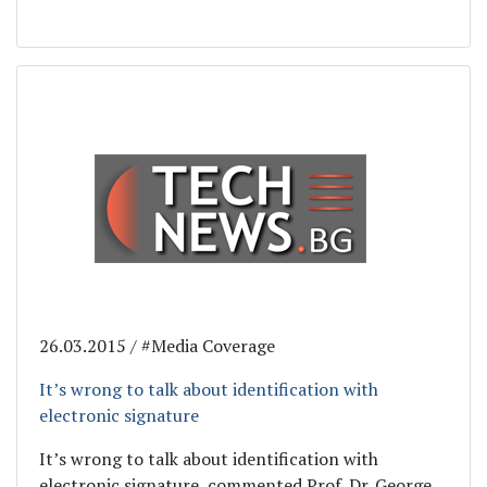
26.03.2015 / #Media Coverage
It’s wrong to talk about identification with
electronic signature
It’s wrong to talk about identification with
electronic signature, commented Prof. Dr. George