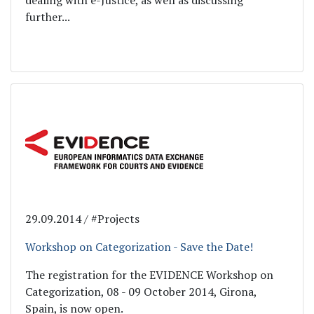
dealing with e-Justice, as well as discussing
further...
29.09.2014 / #Projects
Workshop on Categorization - Save the Date!
The registration for the EVIDENCE Workshop on
Categorization, 08 - 09 October 2014, Girona,
Spain, is now open.