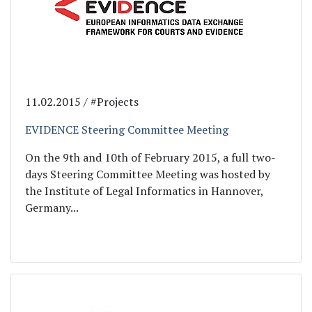
11.02.2015 / #Projects
EVIDENCE Steering Committee Meeting
On the 9th and 10th of February 2015, a full two-
days Steering Committee Meeting was hosted by
the Institute of Legal Informatics in Hannover,
Germany...