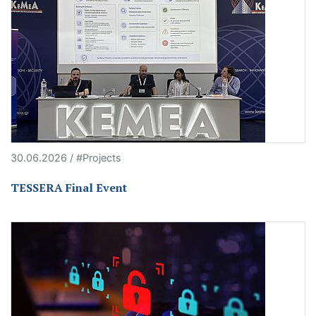
30.06.2026 / #Projects
TESSERA Final Event