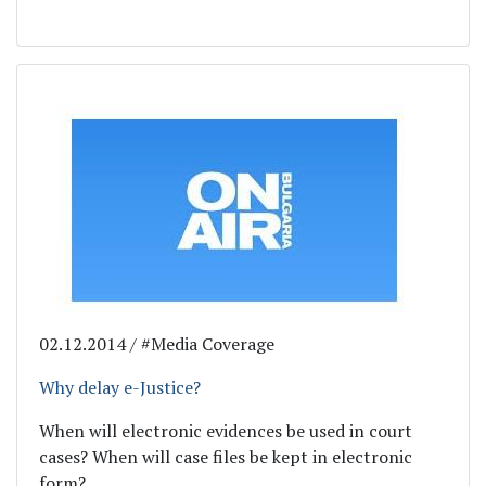
02.12.2014 / #Media Coverage
Why delay e-Justice?
When will electronic evidences be used in court
cases? When will case files be kept in electronic
form?