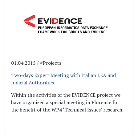
01.04.2015 / #Projects
Two-days Expert Meeting with Italian LEA and
Judicial Authorities
Within the activities of the EVIDENCE project we
have organized a special meeting in Florence for
the benefit of the WP4 ‘Technical Issues’ research.