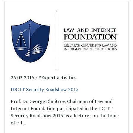
26.03.2015 / #Expert activities
IDC IT Security Roadshow 2015
Prof. Dr. George Dimitrov, Chairman of Law and
Internet Foundation participated in the IDC IT
Security Roadshow 2015 as a lecturer on the topic
of e-I...