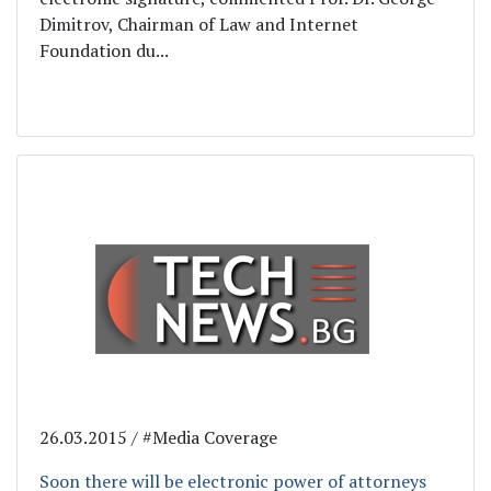
Dimitrov, Chairman of Law and Internet
Foundation du...
26.03.2015 / #Media Coverage
Soon there will be electronic power of attorneys