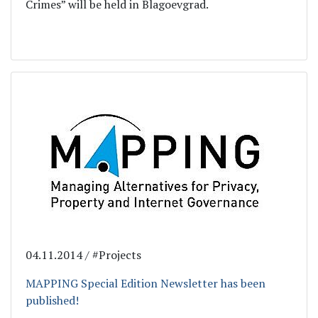
Crimes” will be held in Blagoevgrad.
04.11.2014 / #Projects
MAPPING Special Edition Newsletter has been
published!