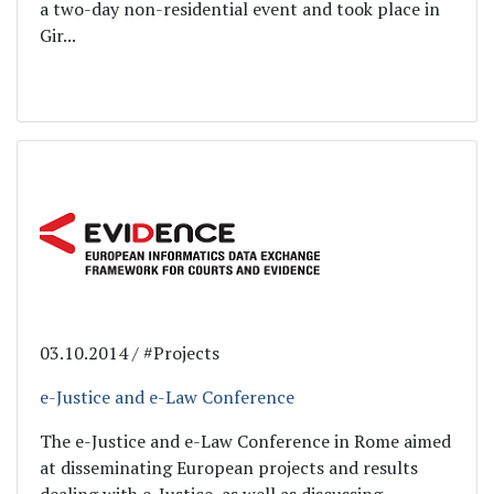
a two-day non-residential event and took place in
Gir...
03.10.2014 / #Projects
e-Justice and e-Law Conference
The e-Justice and e-Law Conference in Rome aimed
at disseminating European projects and results