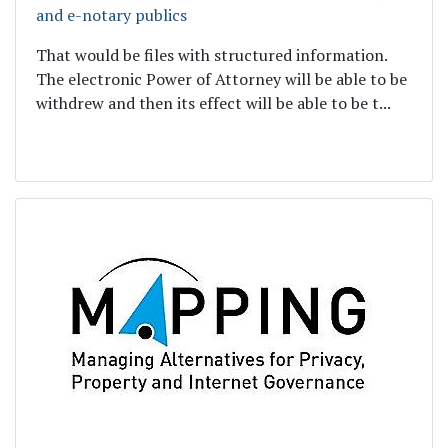
and e-notary publics
That would be files with structured information.
The electronic Power of Attorney will be able to be
withdrew and then its effect will be able to be t...