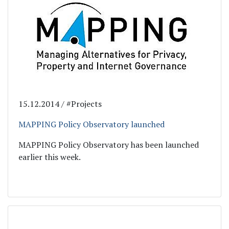
15.12.2014 / #Projects
MAPPING Policy Observatory launched
MAPPING Policy Observatory has been launched
earlier this week.