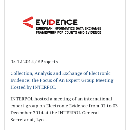
05.12.2014 / #Projects
Collection, Analysis and Exchange of Electronic
Evidence: the Focus of An Expert Group Meeting
Hosted by INTERPOL
INTERPOL hosted a meeting of an international
expert group on Electronic Evidence from 02 to 03
December 2014 at the INTERPOL General
Secretariat, Lyo...