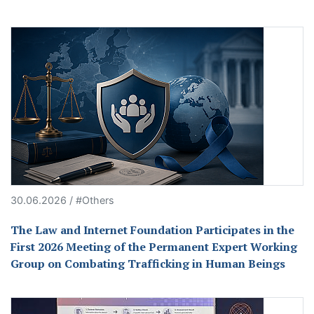
30.06.2026 / #Others
The Law and Internet Foundation Participates in the
First 2026 Meeting of the Permanent Expert Working
Group on Combating Trafficking in Human Beings