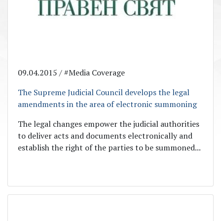
09.04.2015 / #Media Coverage
The Supreme Judicial Council develops the legal
amendments in the area of electronic summoning
The legal changes empower the judicial authorities
to deliver acts and documents electronically and
establish the right of the parties to be summoned...