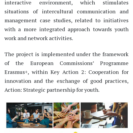
interactive environment, which stimulates
situations of intercultural communication and
management case studies, related to initiatives
with a more integrated approach towards youth
work and network activities.
The project is implemented under the framework
of the European Commissions’ Programme
Erasmus+, within Key Action 2: Cooperation for
innovation and the exchange of good practices,
Action: Strategic partnership for youth.