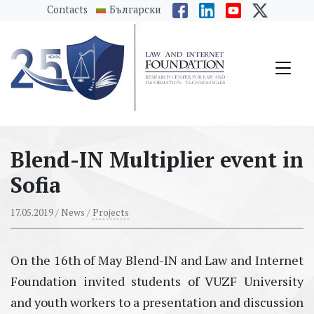
messages.Skip to main content
Contacts
Български
Blend-IN Multiplier event in
Sofia
17.05.2019
/ News /
Projects
On the 16th of May Blend-IN and Law and Internet
Foundation invited students of VUZF University
and youth workers to a presentation and discussion