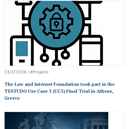
23.07.2026 / #Projects
The Law and Internet Foundation took part in the
TESTUDO Use Case 3 (UC3) Final Trial in Athens,
Greece