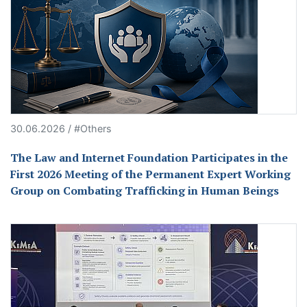
30.06.2026 / #Others
The Law and Internet Foundation Participates in the
First 2026 Meeting of the Permanent Expert Working
Group on Combating Trafficking in Human Beings