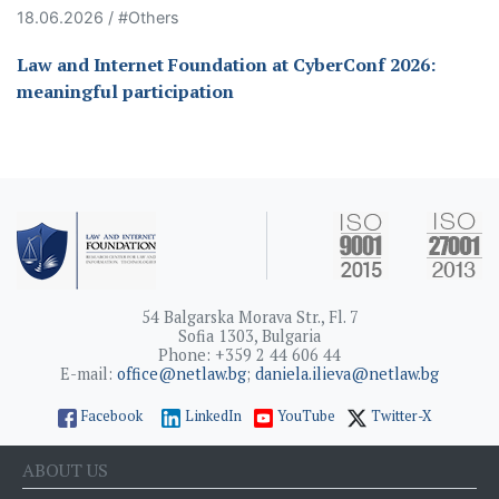
18.06.2026 / #Others
Law and Internet Foundation at CyberConf 2026:
meaningful participation
54 Balgarska Morava Str., Fl. 7
Sofia 1303, Bulgaria
Phone: +359 2 44 606 44
E-mail:
office@netlaw.bg
;
daniela.ilieva@netlaw.bg
Facebook
LinkedIn
YouTube
Twitter-X
ABOUT US