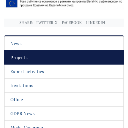
SHARE:
TWITTER-X
FACEBOOK
LINKEDIN
News
Projects
Expert activities
Invitations
Office
GDPR News
Media Coverage