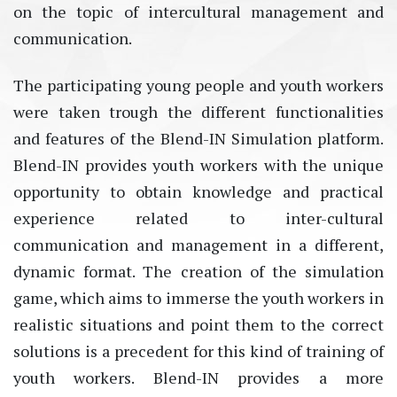
on the topic of intercultural management and
communication.
The participating young people and youth workers
were taken trough the different functionalities
and features of the Blend-IN Simulation platform.
Blend-IN provides youth workers with the unique
opportunity to obtain knowledge and practical
experience related to inter-cultural
communication and management in a different,
dynamic format. The creation of the simulation
game, which aims to immerse the youth workers in
realistic situations and point them to the correct
solutions is a precedent for this kind of training of
youth workers. Blend-IN provides a more