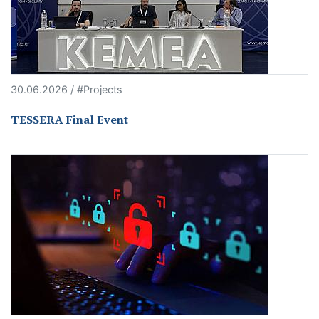
30.06.2026 / #Projects
TESSERA Final Event