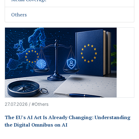
Others
27.07.2026 / #Others
The EU's AI Act Is Already Changing: Understanding
the Digital Omnibus on AI