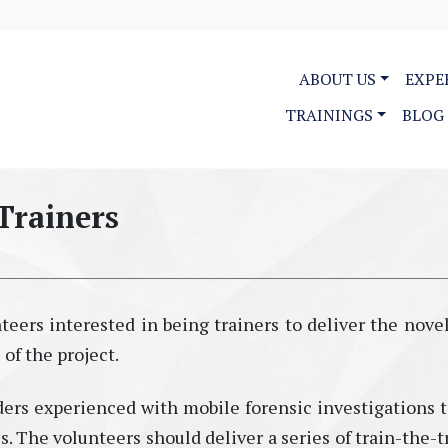
ABOUT US
EXPE
TRAININGS
BLOG
Trainers
eers interested in being trainers to deliver the novel
of the project.
s experienced with mobile forensic investigations t
es. The volunteers should deliver a series of train-the-t