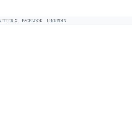
ITTER-X
FACEBOOK
LINKEDIN