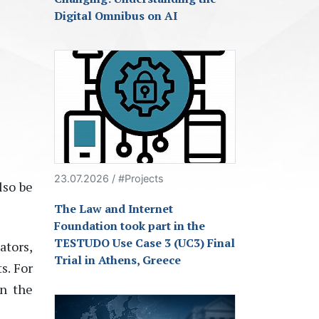
Digital Omnibus on AI
23.07.2026 / #Projects
lso be
The Law and Internet
Foundation took part in the
TESTUDO Use Case 3 (UC3) Final
ators,
Trial in Athens, Greece
s. For
in the