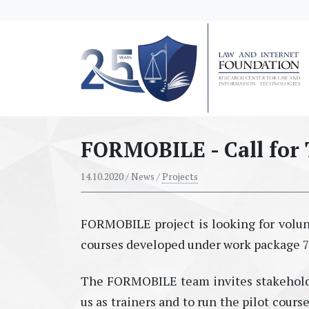
messages.Skip to main content
FORMOBILE - Call for 
14.10.2020
/ News /
Projects
FORMOBILE project is looking for volunt
courses developed under work package 7 
The FORMOBILE team invites stakeholder
us as trainers and to run the pilot cours