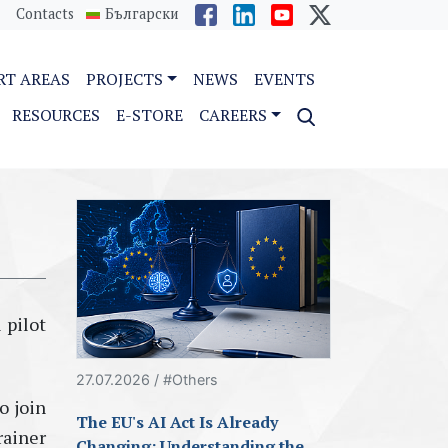
Contacts
Български
RT AREAS
PROJECTS
NEWS
EVENTS
RESOURCES
E-STORE
CAREERS
 pilot
27.07.2026 / #Others
o join
The EU's AI Act Is Already
rainer
Changing: Understanding the