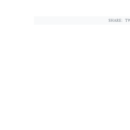
SHARE:
TW