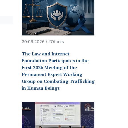
30.06.2026 / #Others
The Law and Internet
Foundation Participates in the
First 2026 Meeting of the
Permanent Expert Working
Group on Combating Trafficking
in Human Beings