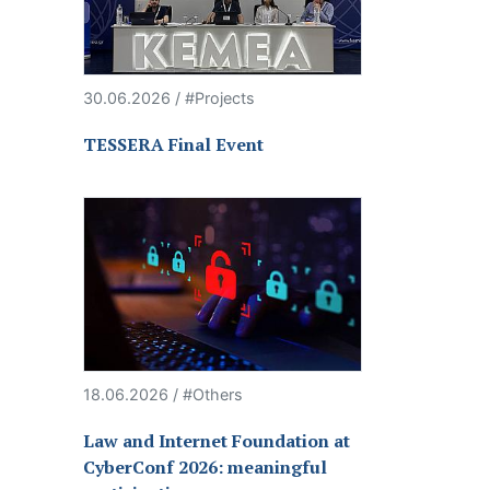
30.06.2026 / #Projects
TESSERA Final Event
18.06.2026 / #Others
Law and Internet Foundation at
CyberConf 2026: meaningful