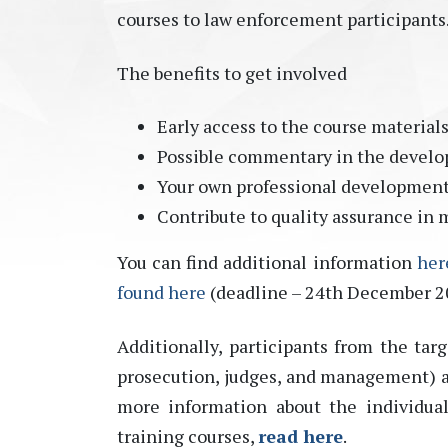
courses to law enforcement participants
The benefits to get involved
Early access to the course material
Possible commentary in the develo
Your own professional developmen
Contribute to quality assurance in 
You can find additional information
her
found here
(deadline – 24th December 2
Additionally, participants from the targ
prosecution, judges, and management) are
more information about the individua
training courses,
read here
.