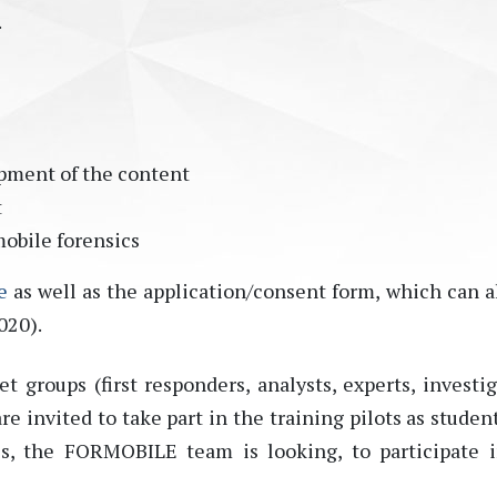
.
s
pment of the content
t
mobile forensics
e
as well as the application/consent form, which can a
020).
et groups (first responders, analysts, experts, investig
 invited to take part in the training pilots as student
ls, the FORMOBILE team is looking, to participate 