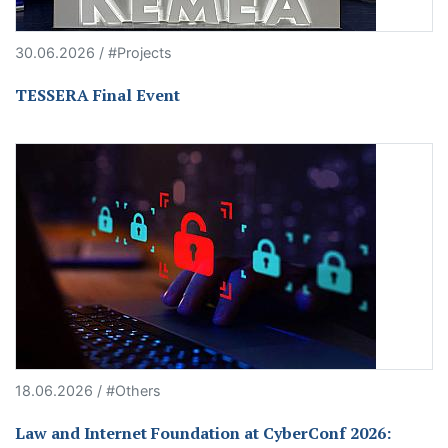
30.06.2026 / #Projects
TESSERA Final Event
18.06.2026 / #Others
Law and Internet Foundation at CyberConf 2026: