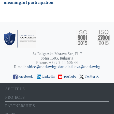
meaningful participation
54 Balgarska Morava Str., Fl. 7
Sofia 1303, Bulgaria
Phone: +359 2 44 606 44
E-mail:
office@netlaw.bg
;
daniela.ilieva@netlaw.bg
Facebook
LinkedIn
YouTube
Twitter-X
ABOUT US
PROJECTS
PARTNERSHIPS