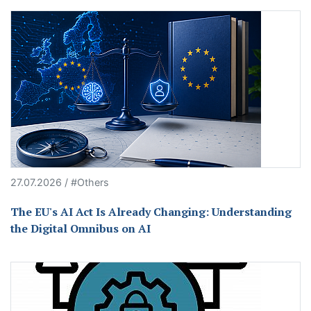
27.07.2026 / #Others
The EU's AI Act Is Already Changing: Understanding
the Digital Omnibus on AI