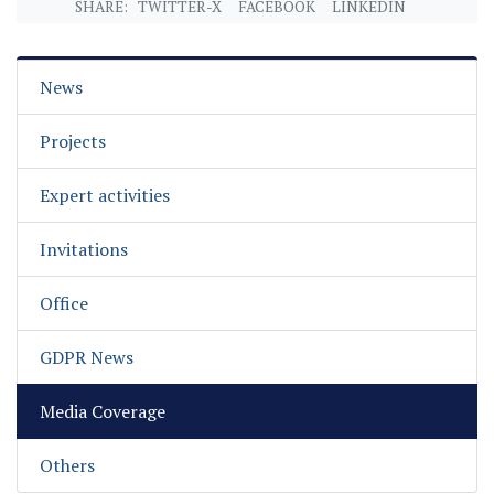
SHARE:
TWITTER-X
FACEBOOK
LINKEDIN
News
Projects
Expert activities
Invitations
Office
GDPR News
Media Coverage
Others