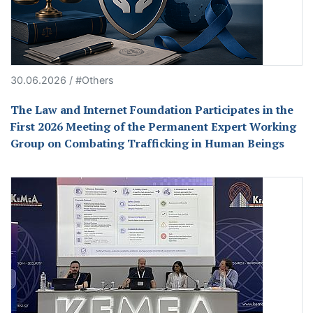
30.06.2026 / #Others
The Law and Internet Foundation Participates in the
First 2026 Meeting of the Permanent Expert Working
Group on Combating Trafficking in Human Beings