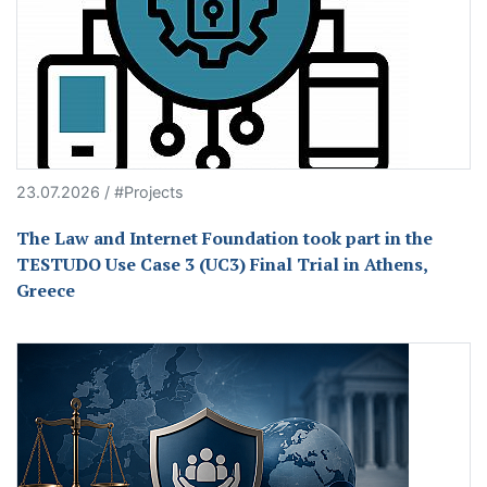
23.07.2026 / #Projects
The Law and Internet Foundation took part in the
TESTUDO Use Case 3 (UC3) Final Trial in Athens,
Greece