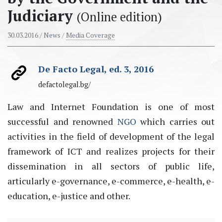
Judiciary
(Online edition)
30.03.2016
/ News /
Media Coverage
De Facto Legal, ed. 3, 2016
defactolegal.bg/
Law and Internet Foundation is one of most
successful and renowned
NGO
which carries out
activities in the field of development of the legal
framework of ICT and realizes projects for their
dissemination in all sectors of public life,
articularly e-governance, e-commerce, e-health, e-
education, e-justice and other.