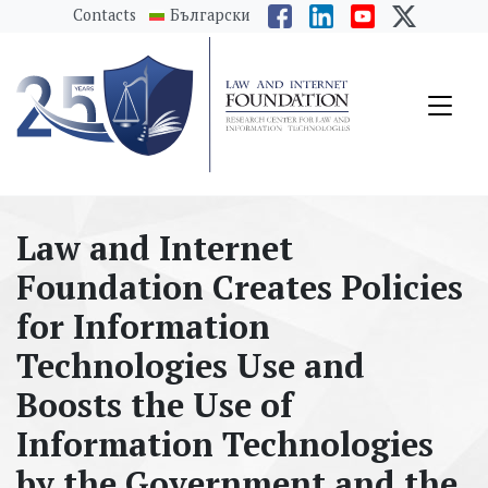
messages.Skip to main content
Contacts
Български
Law and Internet
Foundation Creates Policies
for Information
Technologies Use and
Boosts the Use of
Information Technologies
by the Government and the