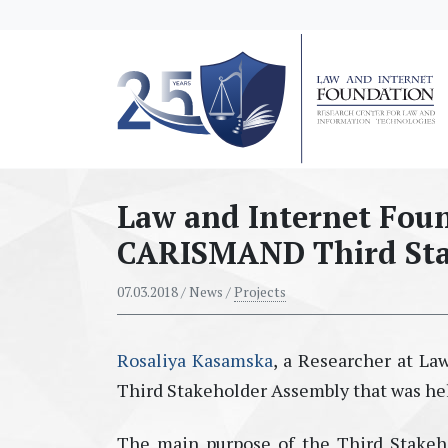
messages.Skip to main content
Law and Internet Foun
CARISMAND Third Sta
07.03.2018
/ News /
Projects
Rosaliya Kasamska
, a Researcher at L
Third Stakeholder Assembly that was hel
The main purpose of the Third Stakeh