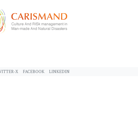
ITTER-X
FACEBOOK
LINKEDIN