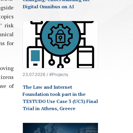
Digital Omnibus on AI
gside
topics
’ risk
hnical
ns for
roving
23.07.2026 / #Projects
tizens
ase of
The Law and Internet
Foundation took part in the
TESTUDO Use Case 3 (UC3) Final
Trial in Athens, Greece