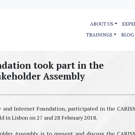
ABOUT US
EXPE
TRAININGS
BLOG
dation took part in the
keholder Assembly
aw and Internet Foundation, participated in the CAR
d in Lisbon on 27 and 28 February 2018.
older Assembly is to present and discuss the CAR