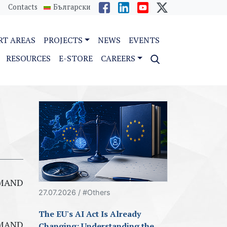
Contacts
Български
RT AREAS
PROJECTS
NEWS
EVENTS
RESOURCES
E-STORE
CAREERS
ISMAND
27.07.2026 / #Others
The EU's AI Act Is Already
ISMAND
Changing: Understanding the