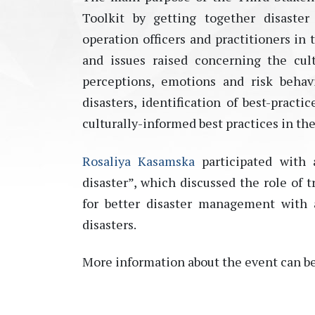
Toolkit by getting together disaste
operation officers and practitioners in 
and issues raised concerning the cult
perceptions, emotions and risk behav
disasters, identification of best-pract
culturally-informed best practices in the 
Rosaliya Kasamska
participated with 
disaster”, which discussed the role of
for better disaster management with 
disasters.
More information about the event can b