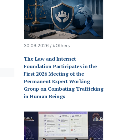
30.06.2026 / #Others
The Law and Internet
Foundation Participates in the
First 2026 Meeting of the
Permanent Expert Working
Group on Combating Trafficking
in Human Beings