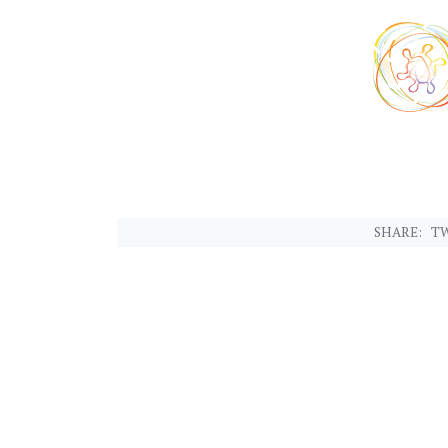
SHARE:
TW