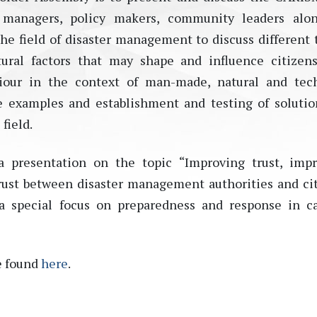
r managers, policy makers, community leaders alon
the field of disaster management to discuss different 
ural factors that may shape and influence citizens
iour in the context of man-made, natural and tec
ice examples and establishment and testing of solutio
field.
a presentation on the topic “Improving trust, imp
 trust between disaster management authorities and ci
a special focus on preparedness and response in c
e found
here
.