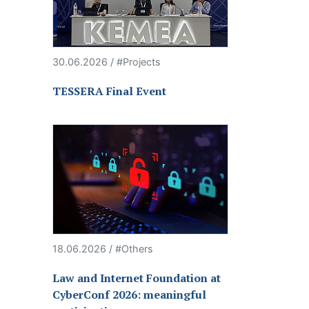
30.06.2026 / #Projects
TESSERA Final Event
18.06.2026 / #Others
Law and Internet Foundation at
CyberConf 2026: meaningful