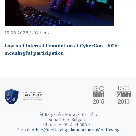
18.06.2026 / #Others
Law and Internet Foundation at CyberConf 2026:
meaningful participation
54 Balgarska Morava Str., Fl. 7
Sofia 1303, Bulgaria
Phone: +359 2 44 606 44
E-mail:
office@netlaw.bg
;
daniela.ilieva@netlaw.bg