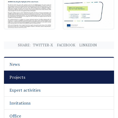
SHARE:
TWITTER-X
FACEBOOK
LINKEDIN
News
Projects
Expert activities
Invitations
Office