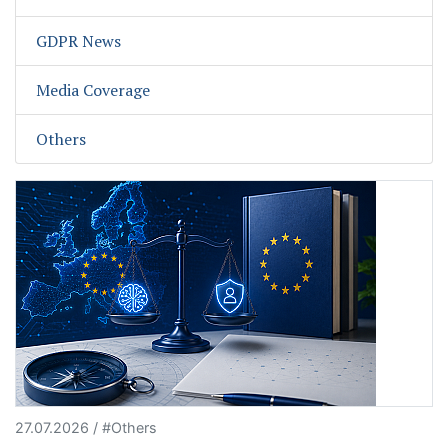
GDPR News
Media Coverage
Others
27.07.2026 / #Others