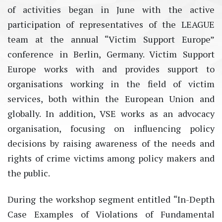
of activities began in June with the active
participation of representatives of the LEAGUE
team at the annual “Victim Support Europe”
conference in Berlin, Germany. Victim Support
Europe works with and provides support to
organisations working in the field of victim
services, both within the European Union and
globally. In addition, VSE works as an advocacy
organisation, focusing on influencing policy
decisions by raising awareness of the needs and
rights of crime victims among policy makers and
the public.
During the workshop segment entitled “In-Depth
Case Examples of Violations of Fundamental