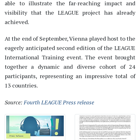
able to illustrate the far-reaching impact and
visibility that the LEAGUE project has already
achieved.
At the end of September, Vienna played host to the
eagerly anticipated second edition of the LEAGUE
International Training event. The event brought
together a dynamic and diverse cohort of 24
participants, representing an impressive total of
13 countries.
Source:
Fourth LEAGUE Press release