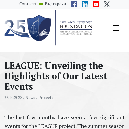
messages.Skip to main content
Contacts
Български
LEAGUE: Unveiling the
Highlights of Our Latest
Events
26.10.2023
/ News /
Projects
The last few months have seen a few significant
events for the LEAGUE project. The summer season