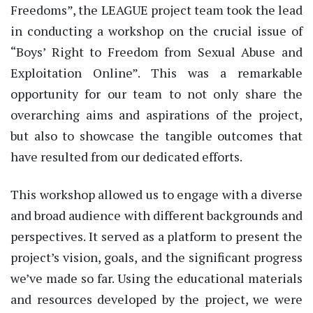
Freedoms”, the LEAGUE project team took the lead
in conducting a workshop on the crucial issue of
“Boys’ Right to Freedom from Sexual Abuse and
Exploitation Online”. This was a remarkable
opportunity for our team to not only share the
overarching aims and aspirations of the project,
but also to showcase the tangible outcomes that
have resulted from our dedicated efforts.
This workshop allowed us to engage with a diverse
and broad audience with different backgrounds and
perspectives. It served as a platform to present the
project’s vision, goals, and the significant progress
we’ve made so far. Using the educational materials
and resources developed by the project, we were