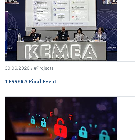
30.06.2026 / #Projects
TESSERA Final Event