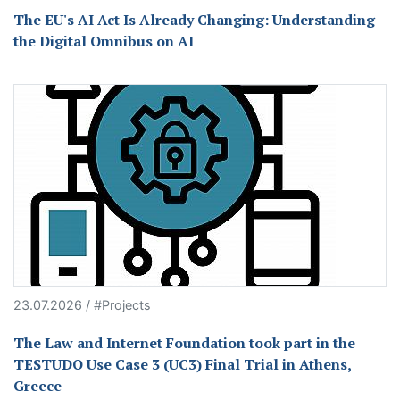
The EU's AI Act Is Already Changing: Understanding
the Digital Omnibus on AI
23.07.2026 / #Projects
The Law and Internet Foundation took part in the
TESTUDO Use Case 3 (UC3) Final Trial in Athens,
Greece