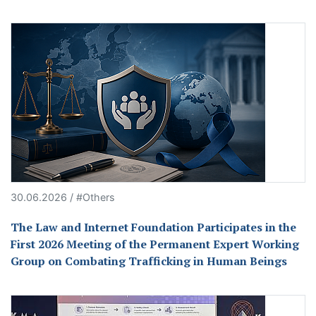
30.06.2026 / #Others
The Law and Internet Foundation Participates in the
First 2026 Meeting of the Permanent Expert Working
Group on Combating Trafficking in Human Beings