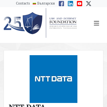
messages.Skip to main content
Contacts
Български