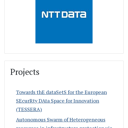
Projects
Towards thE dataSetS for the European
SEcurRty DAta Space for Innovation
(TESSERA)
Autonomous Swarm of Heterogeneous
resources in infrastructure protection via