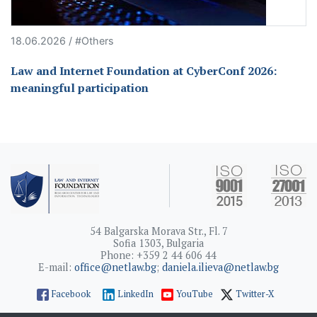
18.06.2026 / #Others
Law and Internet Foundation at CyberConf 2026:
meaningful participation
54 Balgarska Morava Str., Fl. 7
Sofia 1303, Bulgaria
Phone: +359 2 44 606 44
E-mail:
office@netlaw.bg
;
daniela.ilieva@netlaw.bg
Facebook
LinkedIn
YouTube
Twitter-X