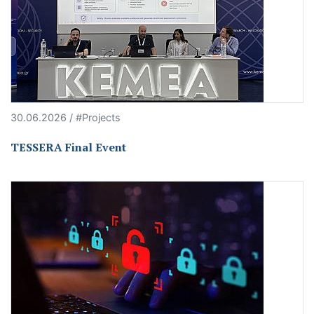
30.06.2026 / #Projects
TESSERA Final Event