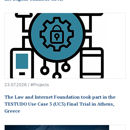
23.07.2026 / #Projects
The Law and Internet Foundation took part in the
TESTUDO Use Case 3 (UC3) Final Trial in Athens,
Greece