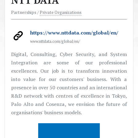
NTT DATA
Partnerships /
Private Organizations
https://www.nttdata.com/global/en/
www.nttdata.com/global/en/
Digital, Consulting, Cyber Security, and System
Integration are some of our professional
excellences. Our job is to transform innovation
into value for our customers' business. With a
presence in over 50 countries and an international
R&D network with
centres
of excellence in Tokyo,
Palo Alto and Cosenza, we envision the future of
organisations'
business models.