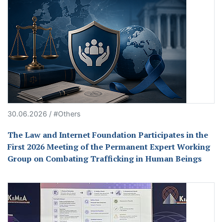
30.06.2026 / #Others
The Law and Internet Foundation Participates in the
First 2026 Meeting of the Permanent Expert Working
Group on Combating Trafficking in Human Beings