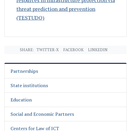
threat prediction and prevention
(TESTUDO)
SHARE:
TWITTER-X
FACEBOOK
LINKEDIN
Partnerships
State institutions
Education
Social and Economic Partners
Centers for Law of ICT