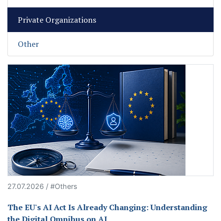
Private Organizations
Other
27.07.2026 / #Others
The EU's AI Act Is Already Changing: Understanding
the Digital Omnibus on AI