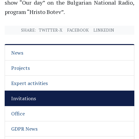
show “Our day” on the Bulgarian National Radio,
program “Hristo Botev”.
SHARE:
TWITTER-X
FACEBOOK
LINKEDIN
News
Projects
Expert activities
Invitations
Office
GDPR News