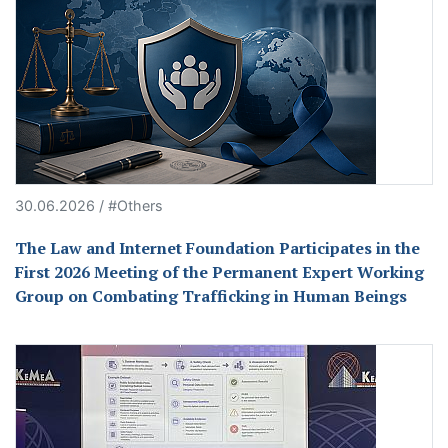
30.06.2026 / #Others
The Law and Internet Foundation Participates in the
First 2026 Meeting of the Permanent Expert Working
Group on Combating Trafficking in Human Beings