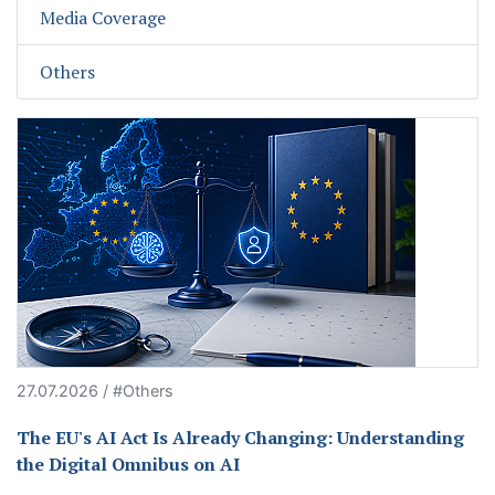
Media Coverage
Others
27.07.2026 / #Others
The EU's AI Act Is Already Changing: Understanding
the Digital Omnibus on AI