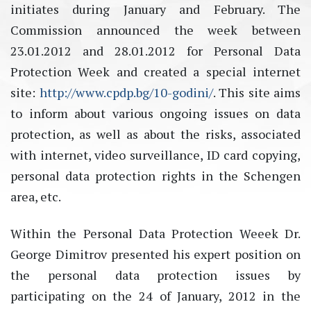
initiates during January and February. The
Commission announced the week between
23.01.2012 and 28.01.2012 for Personal Data
Protection Week and created a special internet
site:
http://www.cpdp.bg/10-godini/
. This site aims
to inform about various ongoing issues on data
protection, as well as about the risks, associated
with internet, video surveillance, ID card copying,
personal data protection rights in the Schengen
area, etc.
Within the Personal Data Protection Weeek Dr.
George Dimitrov presented his expert position on
the personal data protection issues by
participating on the 24 of January, 2012 in the