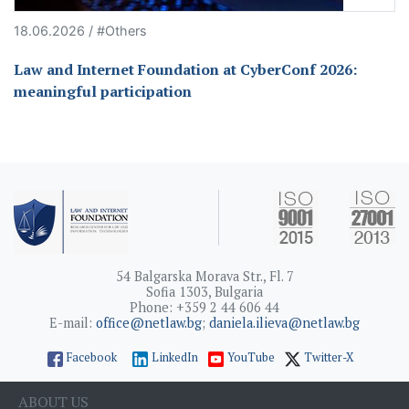
18.06.2026 / #Others
Law and Internet Foundation at CyberConf 2026:
meaningful participation
54 Balgarska Morava Str., Fl. 7
Sofia 1303, Bulgaria
Phone: +359 2 44 606 44
E-mail:
office@netlaw.bg
;
daniela.ilieva@netlaw.bg
Facebook
LinkedIn
YouTube
Twitter-X
ABOUT US