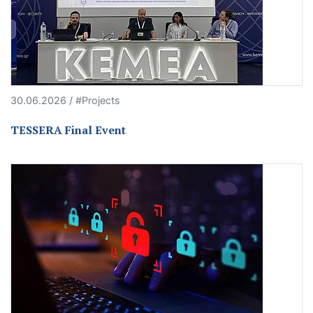
30.06.2026 / #Projects
TESSERA Final Event