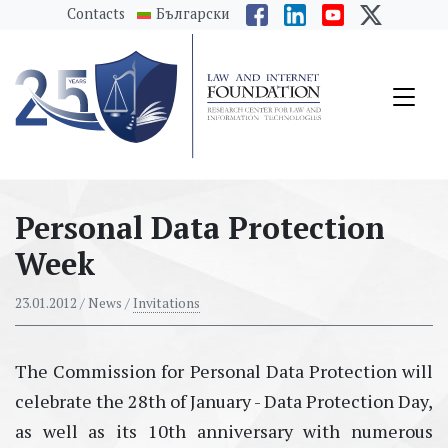
messages.Skip to main content
Contacts
Български
Personal Data Protection
Week
23.01.2012
/ News /
Invitations
The Commission for Personal Data Protection will
celebrate the 28th of January - Data Protection Day,
as well as its 10th anniversary with numerous