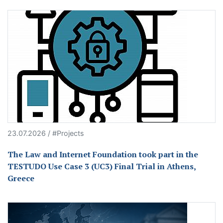
23.07.2026 / #Projects
The Law and Internet Foundation took part in the
TESTUDO Use Case 3 (UC3) Final Trial in Athens,
Greece