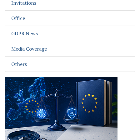
Invitations
Office
GDPR News
Media Coverage
Others