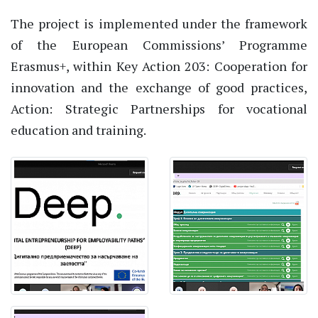
The project is implemented under the framework
of the European Commissions’ Programme
Erasmus+, within Key Action 203: Cooperation for
innovation and the exchange of good practices,
Action: Strategic Partnerships for vocational
education and training.