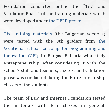
Foundation conducted online the “Test and
Validation Phase” of the training materials which
were developed under
the DEEP project
.
The training materials
(the Bulgarian versions)
were tested with the 8th graders from
the
Vocational school for computer programming and
innovation (CPI)
in Burgas, Bulgaria who study
Entrepreneurship. After considering it with the
school’s staff and teachers, the test and validation
phase was conducted during the Entrepreneurship
classes of the students.
The team of Law and Internet Foundation tested
the materials with four classes in general.