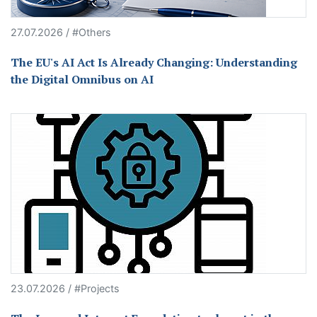
27.07.2026 / #Others
The EU's AI Act Is Already Changing: Understanding
the Digital Omnibus on AI
23.07.2026 / #Projects