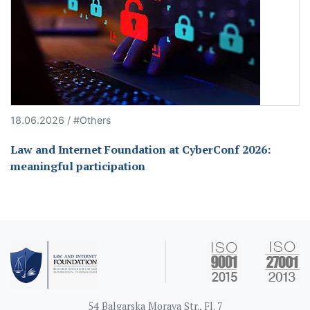
18.06.2026 / #Others
Law and Internet Foundation at CyberConf 2026:
meaningful participation
54 Balgarska Morava Str., Fl. 7