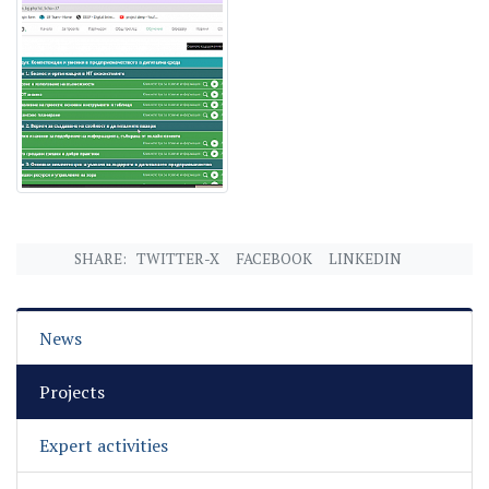
SHARE:
TWITTER-X
FACEBOOK
LINKEDIN
News
Projects
Expert activities