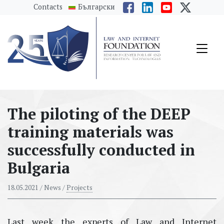
messages.Skip to main content
Contacts
Български
The piloting of the DEEP
training materials was
successfully conducted in
Bulgaria
18.05.2021
/ News /
Projects
Last week the experts of Law and Internet