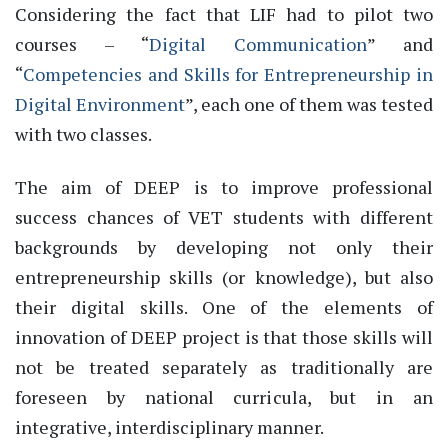
Considering the fact that LIF had to pilot two
courses – “
Digital Communication
” and
“
Competencies and Skills for Entrepreneurship in
Digital Environment
”, each one of them was tested
with two classes.
The aim of DEEP is to improve professional
success chances of VET students with different
backgrounds by developing not only their
entrepreneurship skills (or knowledge), but also
their digital skills. One of the elements of
innovation of DEEP project is that those skills will
not be treated separately as traditionally are
foreseen by national curricula, but in an
integrative, interdisciplinary manner.