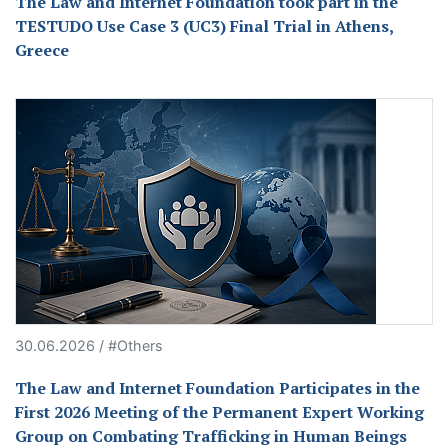
The Law and Internet Foundation took part in the
TESTUDO Use Case 3 (UC3) Final Trial in Athens,
Greece
30.06.2026 / #Others
The Law and Internet Foundation Participates in the
First 2026 Meeting of the Permanent Expert Working
Group on Combating Trafficking in Human Beings