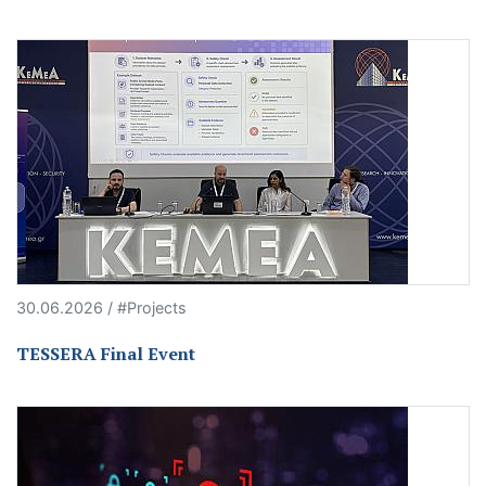
30.06.2026 / #Projects
TESSERA Final Event