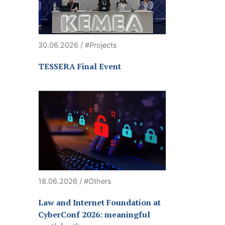
30.06.2026 / #Projects
TESSERA Final Event
18.06.2026 / #Others
Law and Internet Foundation at
CyberConf 2026: meaningful