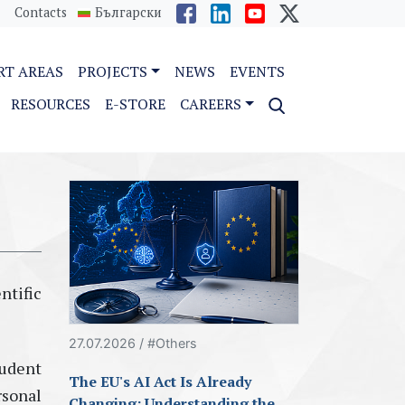
Contacts
Български
RT AREAS
PROJECTS
NEWS
EVENTS
RESOURCES
E-STORE
CAREERS
ntific
27.07.2026 / #Others
tudent
The EU's AI Act Is Already
rsonal
Changing: Understanding the