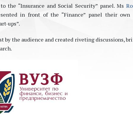
to the “Insurance and Social Security” panel. Ms
Ro
sented in front of the “Finance” panel their own 
art-ups”.
t by the audience and created riveting discussions, br
arch.