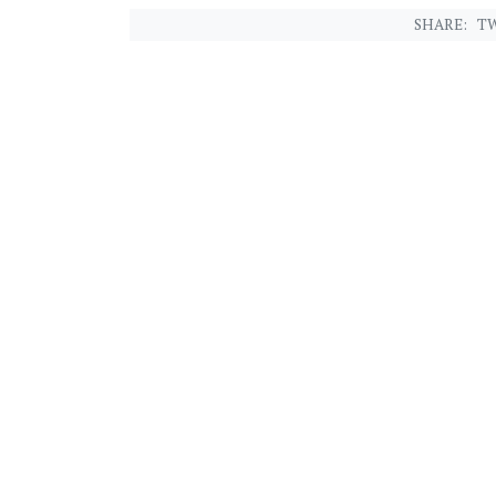
SHARE:
TW