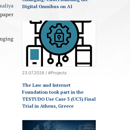
saliya
Digital Omnibus on AI
paper
inging
23.07.2026 / #Projects
The Law and Internet
Foundation took part in the
TESTUDO Use Case 3 (UC3) Final
Trial in Athens, Greece