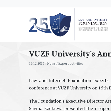
messages.Skip to main content
VUZF University's Ann
16.12.2016
/ News /
Expert activities
Law and Internet Foundation experts p
conference at VUZF University on 15th
The Foundation’s Executive Director Asso
Savina Ezekieva presented their paper