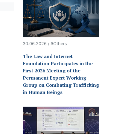
30.06.2026 / #Others
The Law and Internet
Foundation Participates in the
First 2026 Meeting of the
Permanent Expert Working
Group on Combating Trafficking
in Human Beings