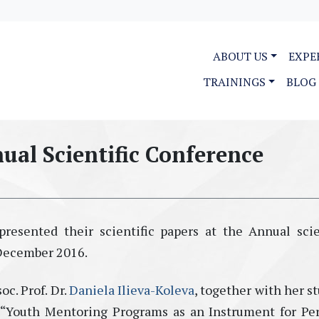
ABOUT US
EXPE
TRAININGS
BLOG
ual Scientific Conference
resented their scientific papers at the Annual scie
 December 2016.
c. Prof. Dr.
Daniela Ilieva-Koleva
, together with her s
 “Youth Mentoring Programs as an Instrument for Pe