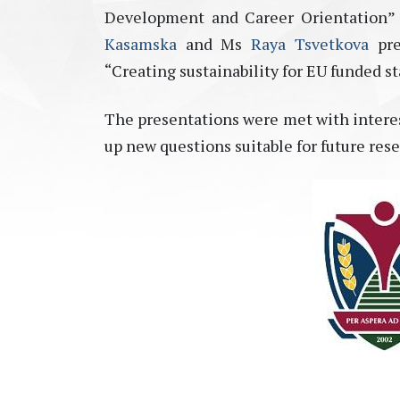
Development and Career Orientation” 
Kasamska
and Ms
Raya Tsvetkova
pre
“Creating sustainability for EU funded st
The presentations were met with interes
up new questions suitable for future rese