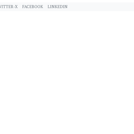
ITTER-X
FACEBOOK
LINKEDIN