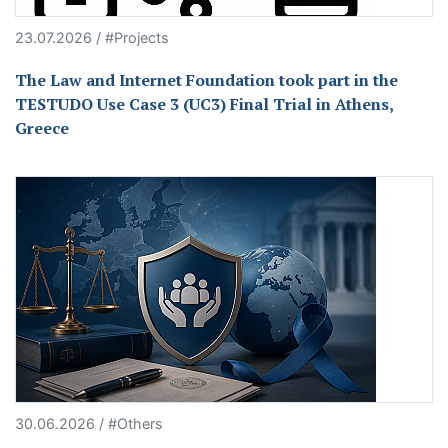
23.07.2026 / #Projects
The Law and Internet Foundation took part in the
TESTUDO Use Case 3 (UC3) Final Trial in Athens,
Greece
30.06.2026 / #Others