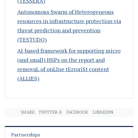
(TESSERA)
Autonomous Swarm of Heterogeneous
resources in infrastructure protection via
threat prediction and prevention
(TESTUDO)
AI-based framework for supporting micro
(and small) HSPs on the report and
removaL of onLIne tErroriSt content
(ALLIES)
SHARE:
TWITTER-X
FACEBOOK
LINKEDIN
Partnerships