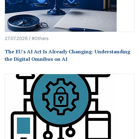
27.07.2026 / #Others
The EU's AI Act Is Already Changing: Understanding
the Digital Omnibus on AI