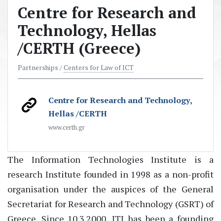
Centre for Research and
Technology, Hellas
/CERTH (Greece)
Partnerships /
Centers for Law of ICT
Centre for Research and Technology,
Hellas /CERTH
www.certh.gr
The Information Technologies Institute is a
research Institute founded in 1998 as a non-profit
organisation under the auspices of the General
Secretariat for Research and Technology (GSRT) of
Greece. Since 10.3.2000, ITI has been a founding