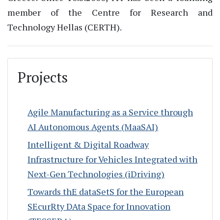
member of the Centre for Research and
Technology Hellas (CERTH).
Projects
Agile Manufacturing as a Service through
AI Autonomous Agents (MaaSAI)
Intelligent & Digital Roadway
Infrastructure for Vehicles Integrated with
Next-Gen Technologies (iDriving)
Towards thE dataSetS for the European
SEcurRty DAta Space for Innovation