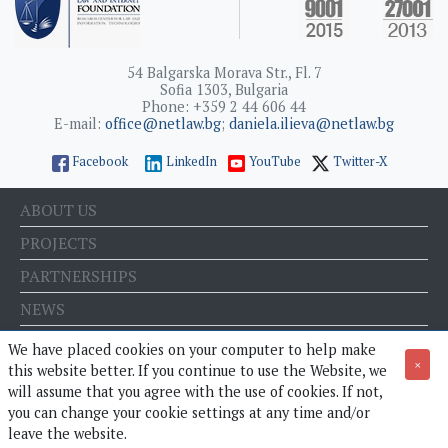
54 Balgarska Morava Str., Fl. 7
Sofia 1303, Bulgaria
Phone: +359 2 44 606 44
E-mail:
office@netlaw.bg
;
daniela.ilieva@netlaw.bg
Facebook
LinkedIn
YouTube
Twitter-X
ABOUT US
PROJECTS
PARTNERSHIPS
NEWS
EVENTS
We have placed cookies on your computer to help make
×
this website better. If you continue to use the Website, we
BLOG
will assume that you agree with the use of cookies. If not,
E-STORE
you can change your cookie settings at any time and/or
leave the website.