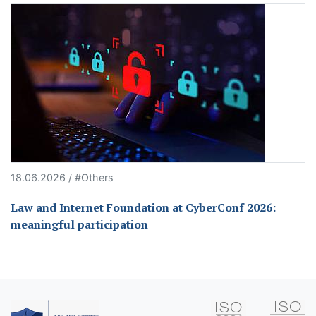
18.06.2026 / #Others
Law and Internet Foundation at CyberConf 2026:
meaningful participation