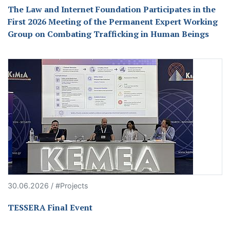
The Law and Internet Foundation Participates in the
First 2026 Meeting of the Permanent Expert Working
Group on Combating Trafficking in Human Beings
30.06.2026 / #Projects
TESSERA Final Event