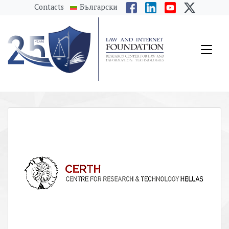
messages.Skip to main content
Contacts
Български