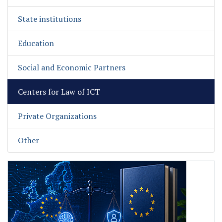
State institutions
Education
Social and Economic Partners
Centers for Law of ICT
Private Organizations
Other