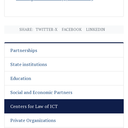
SHARE:
TWITTER-X
FACEBOOK
LINKEDIN
Partnerships
State institutions
Education
Social and Economic Partners
Centers for Law of ICT
Private Organizations