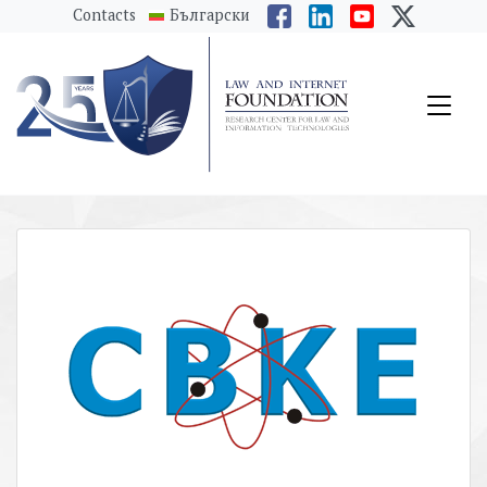
messages.Skip to main content
Contacts
Български