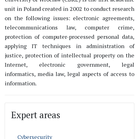
unit in Poland created in 2002 to conduct research
on the following issues: electronic agreements,
telecommunications law, computer crime,
protection of computer-processed personal data,
applying IT techniques in administration of
justice, protection of intellectual property on the
Internet, electronic government, legal
informatics, media law, legal aspects of access to
information.
Expert areas
Cybersecurity