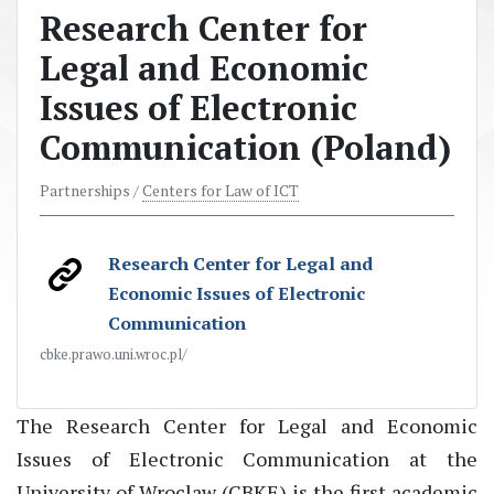
Research Center for
Legal and Economic
Issues of Electronic
Communication (Poland)
Partnerships /
Centers for Law of ICT
Research Center for Legal and
Economic Issues of Electronic
Communication
cbke.prawo.uni.wroc.pl/
The Research Center for Legal and Economic
Issues of Electronic Communication at the
University of Wroclaw (CBKE) is the first academic