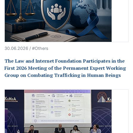
30.06.2026 / #Others
The Law and Internet Foundation Participates in the
First 2026 Meeting of the Permanent Expert Working
Group on Combating Trafficking in Human Beings