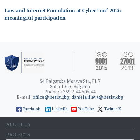
Law and Internet Foundation at CyberConf 2026:
meaningful participation
54 Balgarska Morava Str., Fl. 7
Sofia 1303, Bulgaria
Phone: +359 2 44 606 44
E-mail:
office@netlaw.bg
;
daniela.ilieva@netlaw.bg
Facebook
LinkedIn
YouTube
Twitter-X
ABOUT US
PROJECTS