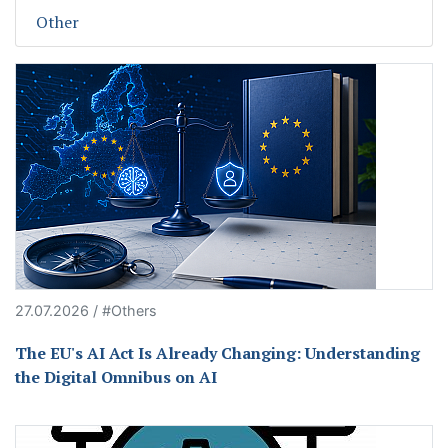
Other
27.07.2026 / #Others
The EU's AI Act Is Already Changing: Understanding
the Digital Omnibus on AI