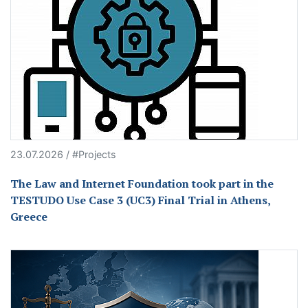
23.07.2026 / #Projects
The Law and Internet Foundation took part in the
TESTUDO Use Case 3 (UC3) Final Trial in Athens,
Greece