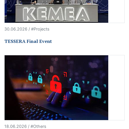
30.06.2026 / #Projects
TESSERA Final Event
18.06.2026 / #Others