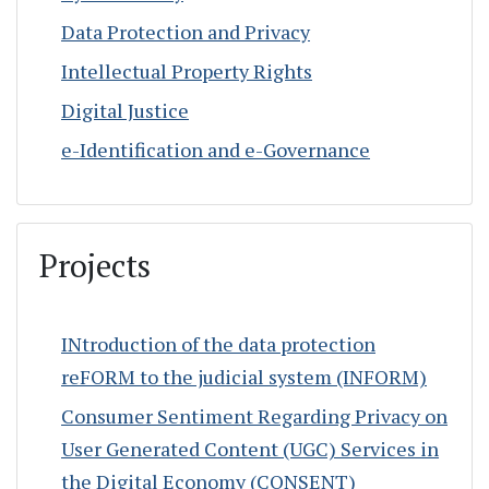
Data Protection and Privacy
Intellectual Property Rights
Digital Justice
e-Identification and e-Governance
Projects
INtroduction of the data protection
reFORM to the judicial system (INFORM)
Consumer Sentiment Regarding Privacy on
User Generated Content (UGC) Services in
the Digital Economy (CONSENT)