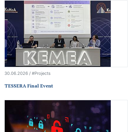
30.06.2026 / #Projects
TESSERA Final Event