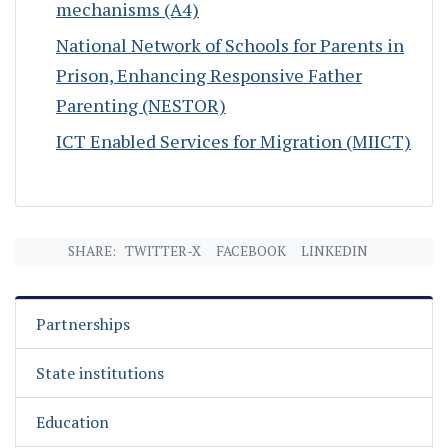
mechanisms (A4)
National Network of Schools for Parents in
Prison, Enhancing Responsive Father
Parenting (NESTOR)
ICT Enabled Services for Migration (MIICT)
SHARE:
TWITTER-X
FACEBOOK
LINKEDIN
Partnerships
State institutions
Education