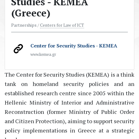
Studies - KEMEA
(Greece)
Partnerships /
Centers for Law of ICT
Center for Security Studies - KEMEA
www.kemea.gr
The
Center for Security Studies (KEMEA)
is a think
tank on homeland security policies and an
established research centre since 2005 within the
Hellenic Ministry of Interior and Administrative
Reconstruction (former Ministry of Public Order
and Citizen Protection), aiming to support security
policy implementations in Greece at a strategic