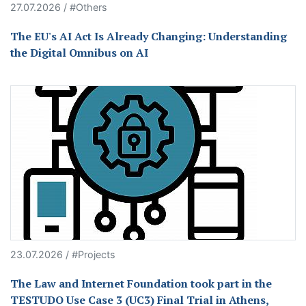
27.07.2026 / #Others
The EU's AI Act Is Already Changing: Understanding
the Digital Omnibus on AI
23.07.2026 / #Projects
The Law and Internet Foundation took part in the
TESTUDO Use Case 3 (UC3) Final Trial in Athens,