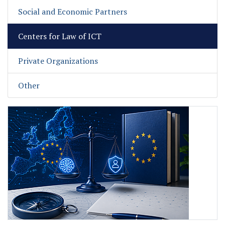
Social and Economic Partners
Centers for Law of ICT
Private Organizations
Other