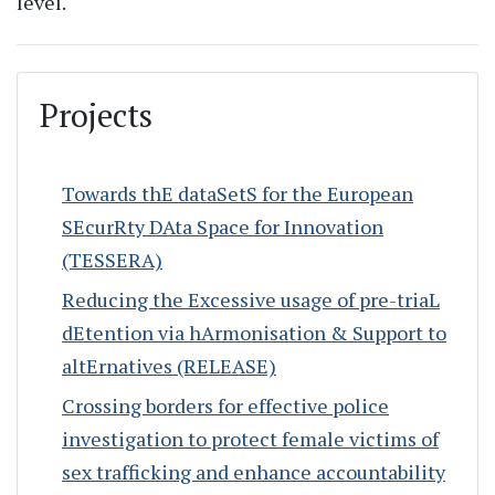
level.
Projects
Towards thE dataSetS for the European
SEcurRty DAta Space for Innovation
(TESSERA)
Reducing the Excessive usage of pre-triaL
dEtention via hArmonisation & Support to
altErnatives (RELEASE)
Crossing borders for effective police
investigation to protect female victims of
sex trafficking and enhance accountability