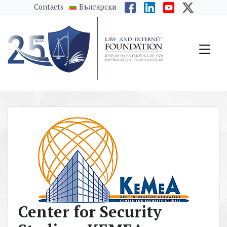
messages.Skip to main content
Contacts
Български
Center for Security