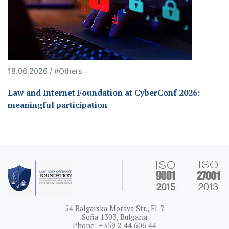
18.06.2026 / #Others
Law and Internet Foundation at CyberConf 2026:
meaningful participation
54 Balgarska Morava Str., Fl. 7
Sofia 1303, Bulgaria
Phone: +359 2 44 606 44