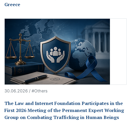
Greece
30.06.2026 / #Others
The Law and Internet Foundation Participates in the
First 2026 Meeting of the Permanent Expert Working
Group on Combating Trafficking in Human Beings