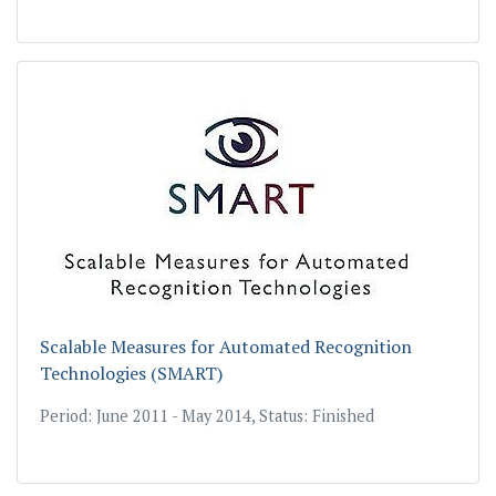
Scalable Measures for Automated Recognition
Technologies (SMART)
Period: June 2011 - May 2014, Status: Finished