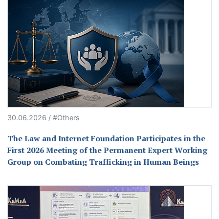
30.06.2026 / #Others
The Law and Internet Foundation Participates in the
First 2026 Meeting of the Permanent Expert Working
Group on Combating Trafficking in Human Beings