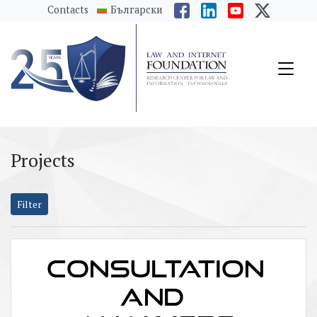
messages.Skip to main content
Contacts
Български
Projects
Filter