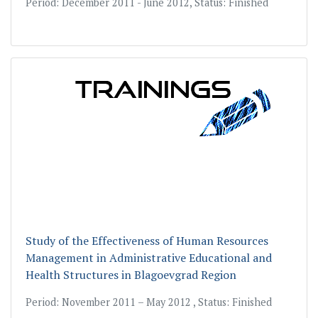
Period: December 2011 - June 2012, Status: Finished
Study of the Еffectiveness of Human Resources
Management in Administrative Educational and
Health Structures in Blagoevgrad Region
Period: November 2011 – May 2012 , Status: Finished