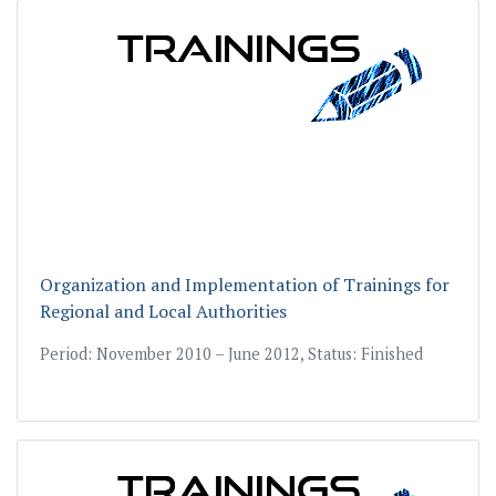
Organization and Implementation of Trainings for
Regional and Local Authorities
Period: November 2010 – June 2012, Status: Finished