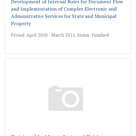
Development of Internal Rules for Document Flow
and Implementation of Complex Electronic and
Administrative Services for State and Municipal
Property
Period: April 2010 - March 2011, Status: Finished