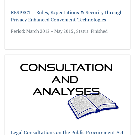
RESPECT – Rules, Expectations & Security through
Privacy Enhanced Convenient Technologies
Period: March 2012 – May 2015 , Status: Finished
Legal Consultations on the Public Procurement Act