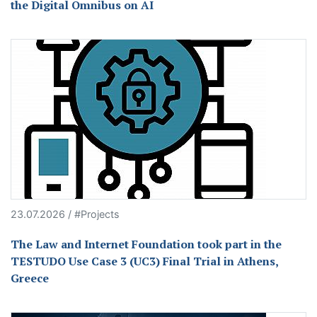
the Digital Omnibus on AI
23.07.2026 / #Projects
The Law and Internet Foundation took part in the
TESTUDO Use Case 3 (UC3) Final Trial in Athens,
Greece