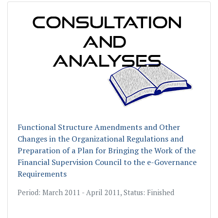
Functional Structure Amendments and Other
Changes in the Organizational Regulations and
Preparation of a Plan for Bringing the Work of the
Financial Supervision Council to the е-Governancе
Requirements
Period: March 2011 - April 2011, Status: Finished