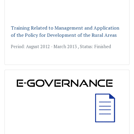
Training Related to Management and Application
of the Policy for Development of the Rural Areas
Period: August 2012 - March 2013 , Status: Finished