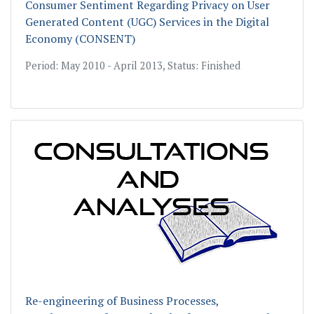
Consumer Sentiment Regarding Privacy on User
Generated Content (UGC) Services in the Digital
Economy (CONSENT)
Period: May 2010 - April 2013, Status: Finished
Re-engineering of Business Processes,