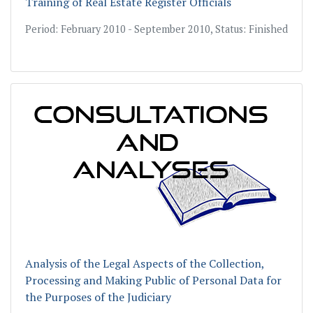
Training of Real Estate Register Officials
Period: February 2010 - September 2010, Status: Finished
Analysis of the Legal Aspects of the Collection,
Processing and Making Public of Personal Data for
the Purposes of the Judiciary