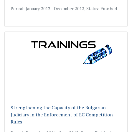
Period: January 2012 - December 2012, Status: Finished
Strengthening the Capacity of the Bulgarian
Judiciary in the Enforcement of EC Competition
Rules