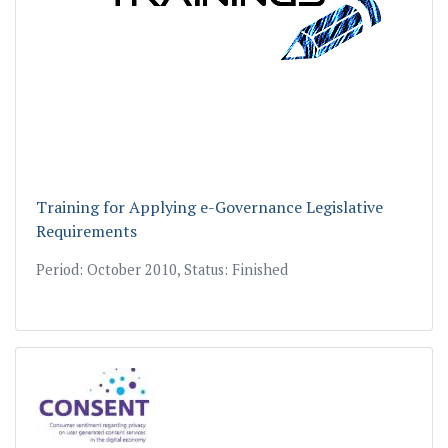
Training for Applying e-Governance Legislative
Requirements
Period: October 2010, Status: Finished