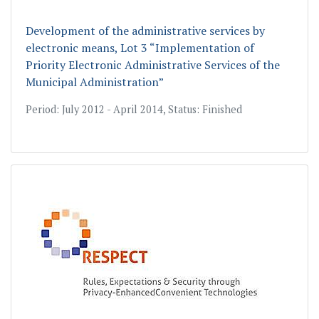
Development of the administrative services by
electronic means, Lot 3 “Implementation of
Priority Electronic Administrative Services of the
Municipal Administration”
Period: July 2012 - April 2014, Status: Finished