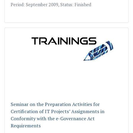
Period: September 2009, Status: Finished
Seminar on the Preparation Activities for
Certification of IT Projects’ Assignments in
Conformity with the e-Governance Act
Requirements