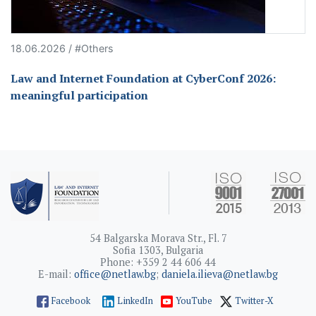
18.06.2026 / #Others
Law and Internet Foundation at CyberConf 2026:
meaningful participation
54 Balgarska Morava Str., Fl. 7
Sofia 1303, Bulgaria
Phone: +359 2 44 606 44
E-mail:
office@netlaw.bg
;
daniela.ilieva@netlaw.bg
Facebook
LinkedIn
YouTube
Twitter-X