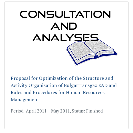
Proposal for Optimization of the Structure and
Activity Organization of Bulgartransgaz EAD and
Rules and Procedures for Human Resources
Management
Period: April 2011 – May 2011, Status: Finished