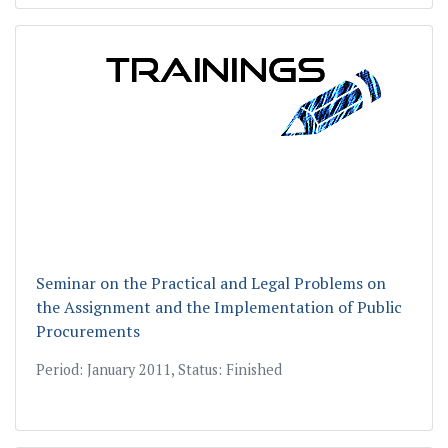
Seminar on the Practical and Legal Problems on
the Assignment and the Implementation of Public
Procurements
Period: January 2011, Status: Finished