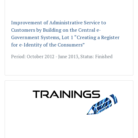
Improvement of Administrative Service to
Customers by Building on the Central e-
Government Systems, Lot 1 “Creating a Register
for e-Identity of the Consumers”
Period: October 2012 - June 2013, Status: Finished