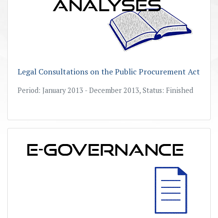
Legal Consultations on the Public Procurement Act
Period: January 2013 - December 2013, Status: Finished