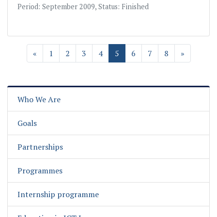
Period: September 2009, Status: Finished
«
1
2
3
4
5
6
7
8
»
Who We Are
Goals
Partnerships
Programmes
Internship programme