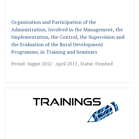
Organization and Participation of the
Administration, Involved in the Management, the
Implementation, the Control, the Supervision and
the Evaluation of the Rural Development
Programme, in Training and Seminаrs
Period: August 2012 - April 2013 , Status: Finished