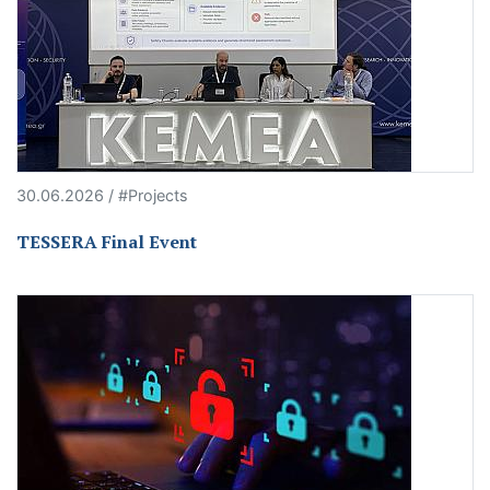
30.06.2026 / #Projects
TESSERA Final Event