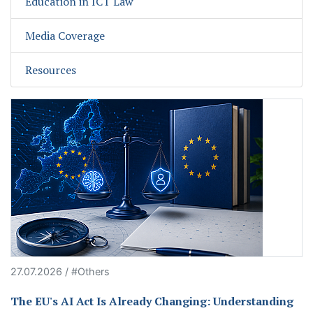
Education in ICT Law
Media Coverage
Resources
27.07.2026 / #Others
The EU's AI Act Is Already Changing: Understanding